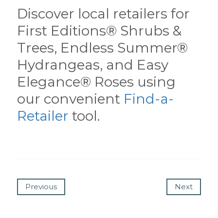
Discover local retailers for
First Editions® Shrubs &
Trees, Endless Summer®
Hydrangeas, and Easy
Elegance® Roses using
our convenient
Find-a-
Retailer
tool.
Previous
Next