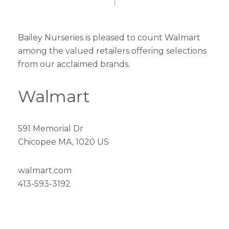
Bailey Nurseries is pleased to count Walmart
among the valued retailers offering selections
from our acclaimed brands.
Walmart
591 Memorial Dr
Chicopee MA, 1020 US
walmart.com
413-593-3192