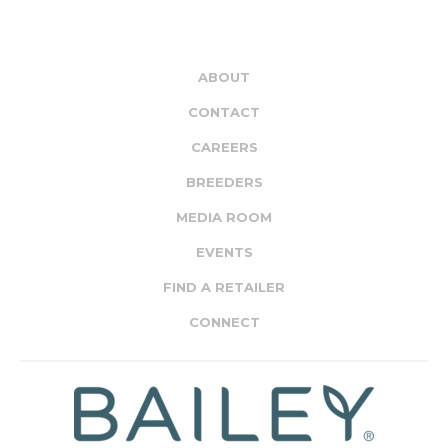
ABOUT
CONTACT
CAREERS
BREEDERS
MEDIA ROOM
EVENTS
FIND A RETAILER
CONNECT