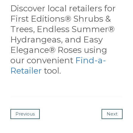
Discover local retailers for
First Editions® Shrubs &
Trees, Endless Summer®
Hydrangeas, and Easy
Elegance® Roses using
our convenient
Find-a-
Retailer
tool.
Previous
Next