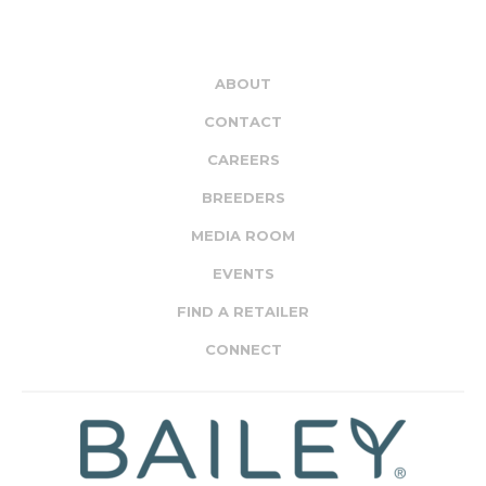
ABOUT
CONTACT
CAREERS
BREEDERS
MEDIA ROOM
EVENTS
FIND A RETAILER
CONNECT