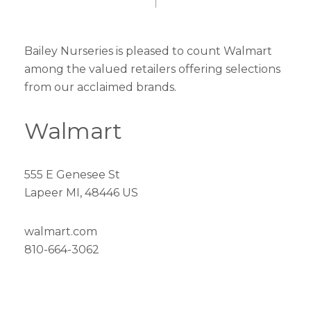
Bailey Nurseries is pleased to count Walmart
among the valued retailers offering selections
from our acclaimed brands.
Walmart
555 E Genesee St
Lapeer MI, 48446 US
walmart.com
810-664-3062