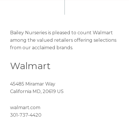
Bailey Nurseries is pleased to count Walmart
among the valued retailers offering selections
from our acclaimed brands.
Walmart
45485 Miramar Way
California MD, 20619 US
walmart.com
301-737-4420