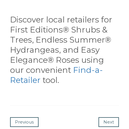
Discover local retailers for
First Editions® Shrubs &
Trees, Endless Summer®
Hydrangeas, and Easy
Elegance® Roses using
our convenient
Find-a-
Retailer
tool.
Previous
Next