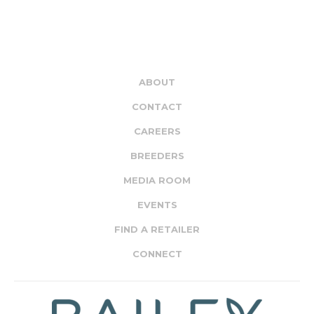
ABOUT
CONTACT
CAREERS
BREEDERS
MEDIA ROOM
EVENTS
FIND A RETAILER
CONNECT