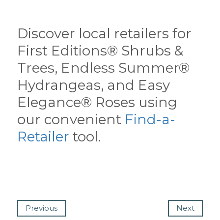
Discover local retailers for
First Editions® Shrubs &
Trees, Endless Summer®
Hydrangeas, and Easy
Elegance® Roses using
our convenient
Find-a-
Retailer
tool.
Previous
Next