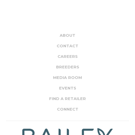
ABOUT
CONTACT
CAREERS
BREEDERS
MEDIA ROOM
EVENTS
FIND A RETAILER
CONNECT