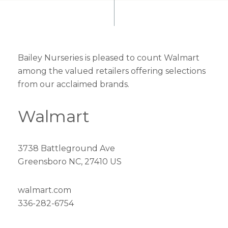
Bailey Nurseries is pleased to count Walmart
among the valued retailers offering selections
from our acclaimed brands.
Walmart
3738 Battleground Ave
Greensboro NC, 27410 US
walmart.com
336-282-6754