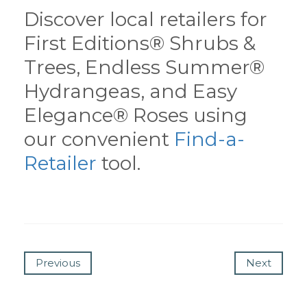
Discover local retailers for
First Editions® Shrubs &
Trees, Endless Summer®
Hydrangeas, and Easy
Elegance® Roses using
our convenient
Find-a-
Retailer
tool.
Previous
Next