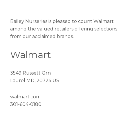
Bailey Nurseries is pleased to count Walmart
among the valued retailers offering selections
from our acclaimed brands.
Walmart
3549 Russett Grn
Laurel MD, 20724 US
walmart.com
301-604-0180