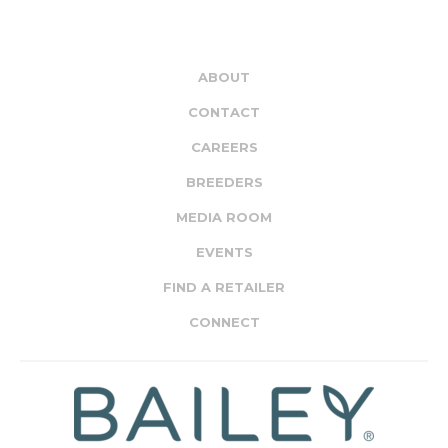
ABOUT
CONTACT
CAREERS
BREEDERS
MEDIA ROOM
EVENTS
FIND A RETAILER
CONNECT