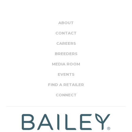
ABOUT
CONTACT
CAREERS
BREEDERS
MEDIA ROOM
EVENTS
FIND A RETAILER
CONNECT