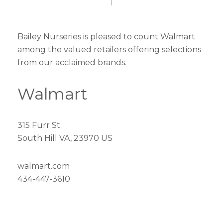
Bailey Nurseries is pleased to count Walmart
among the valued retailers offering selections
from our acclaimed brands.
Walmart
315 Furr St
South Hill VA, 23970 US
walmart.com
434-447-3610