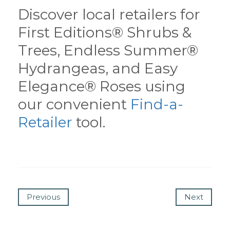
Discover local retailers for
First Editions® Shrubs &
Trees, Endless Summer®
Hydrangeas, and Easy
Elegance® Roses using
our convenient
Find-a-
Retailer
tool.
Previous
Next