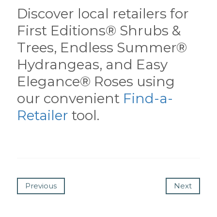
Discover local retailers for
First Editions® Shrubs &
Trees, Endless Summer®
Hydrangeas, and Easy
Elegance® Roses using
our convenient
Find-a-
Retailer
tool.
Previous
Next