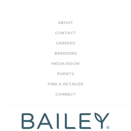
ABOUT
CONTACT
CAREERS
BREEDERS
MEDIA ROOM
EVENTS
FIND A RETAILER
CONNECT