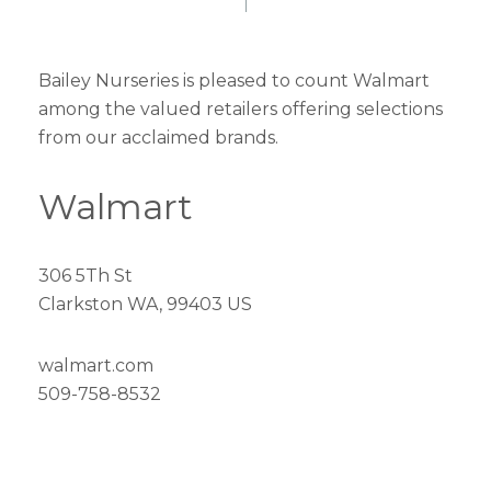
Bailey Nurseries is pleased to count Walmart
among the valued retailers offering selections
from our acclaimed brands.
Walmart
306 5Th St
Clarkston WA, 99403 US
walmart.com
509-758-8532