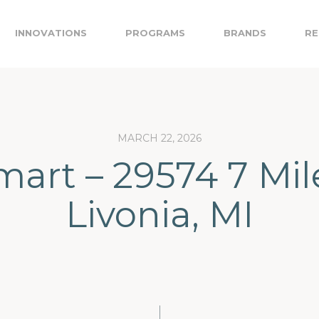
INNOVATIONS
PROGRAMS
BRANDS
RE
MARCH 22, 2026
art – 29574 7 Mil
Livonia, MI