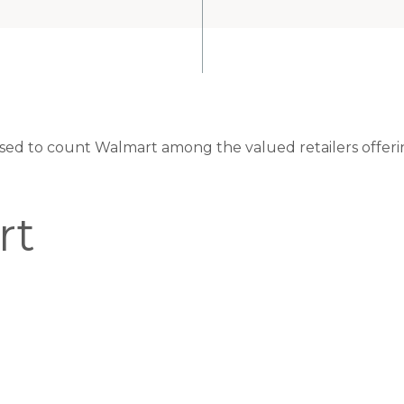
eased to count Walmart among the valued retailers offeri
rt