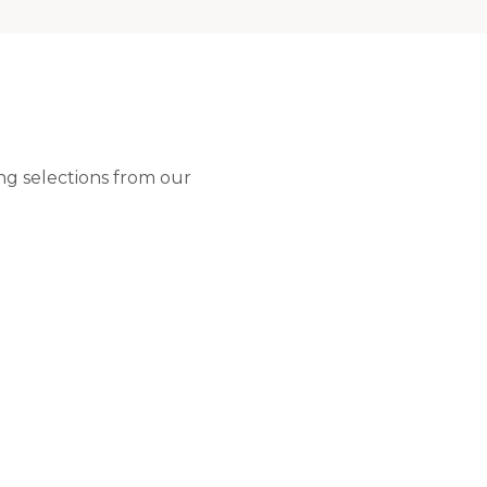
ng selections from our