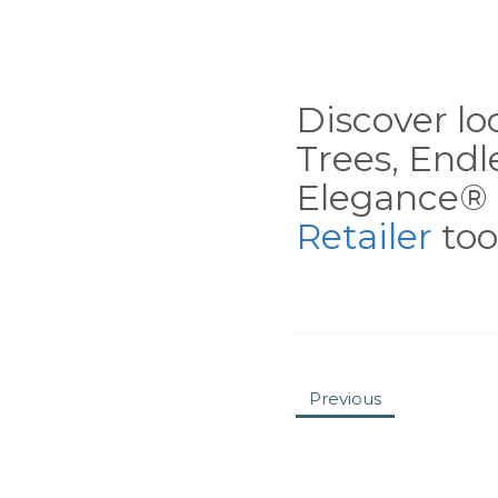
Discover loc
Trees, End
Elegance® 
Retailer
tool
Previous