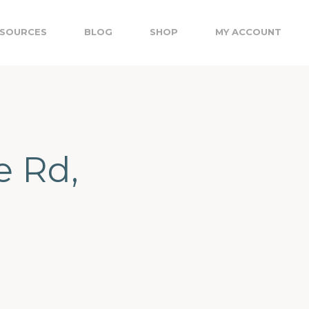
SOURCES
BLOG
SHOP
MY ACCOUNT
e Rd,