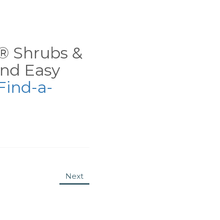
ns® Shrubs &
nd Easy
Find-a-
Next