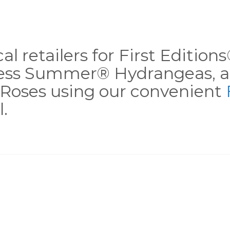
al retailers for First Editio
less Summer® Hydrangeas, a
Roses using our convenient
.