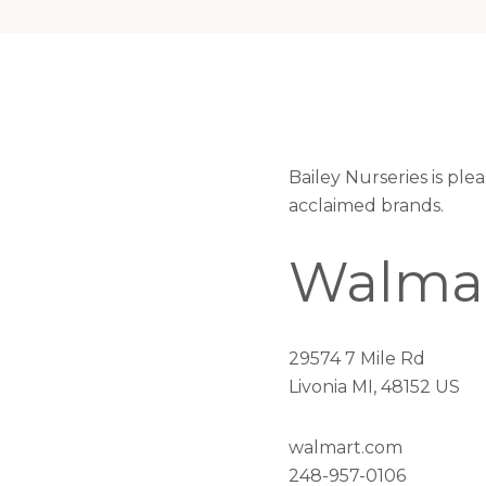
Bailey Nurseries is pl
acclaimed brands.
Walma
29574 7 Mile Rd
Livonia MI, 48152 US
walmart.com
248-957-0106