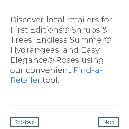
Discover local retailers for
First Editions® Shrubs &
Trees, Endless Summer®
Hydrangeas, and Easy
Elegance® Roses using
our convenient
Find-a-
Retailer
tool.
Previous
Next