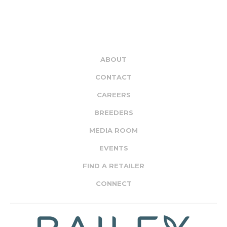
ABOUT
CONTACT
CAREERS
BREEDERS
MEDIA ROOM
EVENTS
FIND A RETAILER
CONNECT