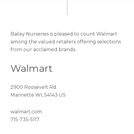
Bailey Nurseries is pleased to count Walmart
among the valued retailers offering selections
from our acclaimed brands.
Walmart
2900 Roosevelt Rd
Marinette WI, 54143 US
walmart.com
715-735-5117