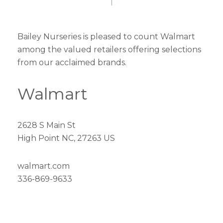
Bailey Nurseries is pleased to count Walmart
among the valued retailers offering selections
from our acclaimed brands.
Walmart
2628 S Main St
High Point NC, 27263 US
walmart.com
336-869-9633