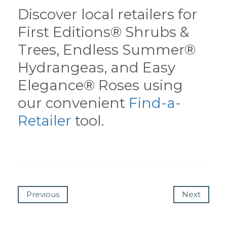
Discover local retailers for
First Editions® Shrubs &
Trees, Endless Summer®
Hydrangeas, and Easy
Elegance® Roses using
our convenient
Find-a-
Retailer
tool.
Previous
Next