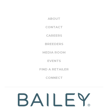
ABOUT
CONTACT
CAREERS
BREEDERS
MEDIA ROOM
EVENTS
FIND A RETAILER
CONNECT