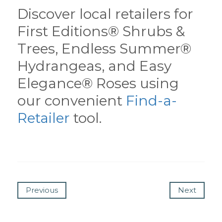
Discover local retailers for
First Editions® Shrubs &
Trees, Endless Summer®
Hydrangeas, and Easy
Elegance® Roses using
our convenient
Find-a-
Retailer
tool.
Previous
Next