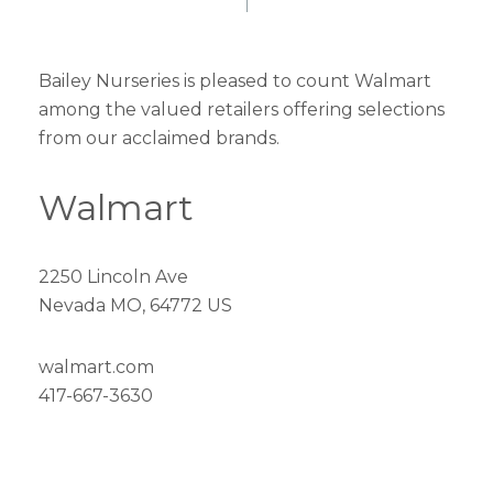
Bailey Nurseries is pleased to count Walmart
among the valued retailers offering selections
from our acclaimed brands.
Walmart
2250 Lincoln Ave
Nevada MO, 64772 US
walmart.com
417-667-3630