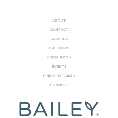
ABOUT
CONTACT
CAREERS
BREEDERS
MEDIA ROOM
EVENTS
FIND A RETAILER
CONNECT