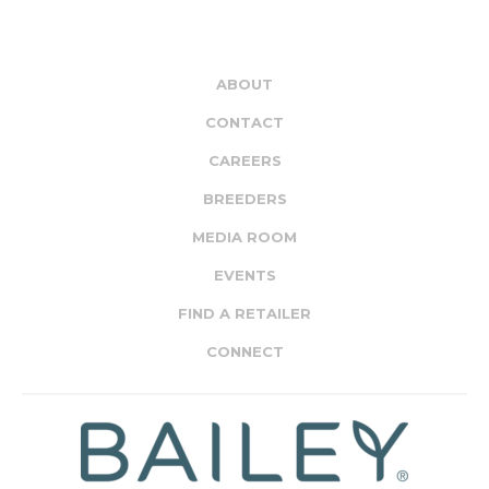
ABOUT
CONTACT
CAREERS
BREEDERS
MEDIA ROOM
EVENTS
FIND A RETAILER
CONNECT