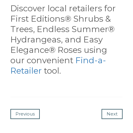
Discover local retailers for
First Editions® Shrubs &
Trees, Endless Summer®
Hydrangeas, and Easy
Elegance® Roses using
our convenient
Find-a-
Retailer
tool.
Previous
Next