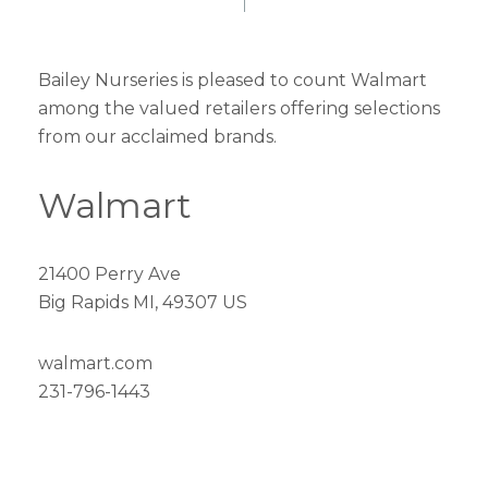
Bailey Nurseries is pleased to count Walmart
among the valued retailers offering selections
from our acclaimed brands.
Walmart
21400 Perry Ave
Big Rapids MI, 49307 US
walmart.com
231-796-1443