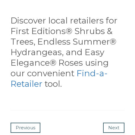
Discover local retailers for
First Editions® Shrubs &
Trees, Endless Summer®
Hydrangeas, and Easy
Elegance® Roses using
our convenient
Find-a-
Retailer
tool.
Previous
Next