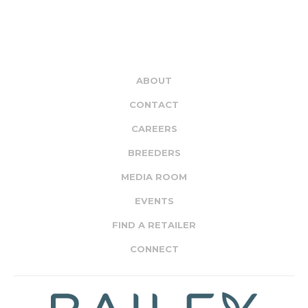
ABOUT
CONTACT
CAREERS
BREEDERS
MEDIA ROOM
EVENTS
FIND A RETAILER
CONNECT