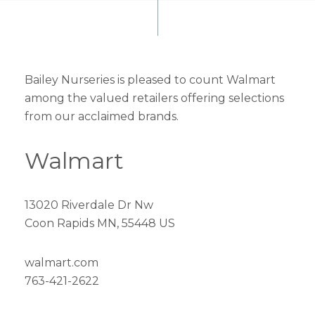
Bailey Nurseries is pleased to count Walmart
among the valued retailers offering selections
from our acclaimed brands.
Walmart
13020 Riverdale Dr Nw
Coon Rapids MN, 55448 US
walmart.com
763-421-2622