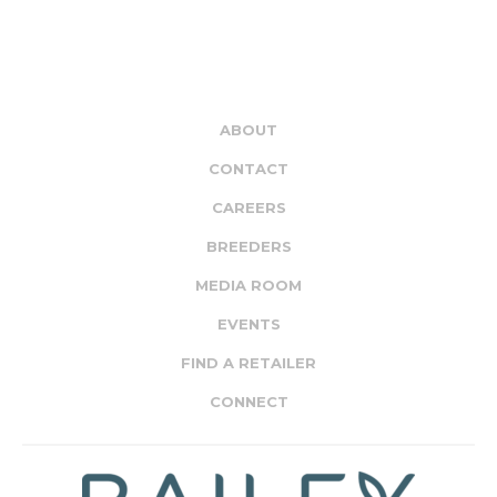
ABOUT
CONTACT
CAREERS
BREEDERS
MEDIA ROOM
EVENTS
FIND A RETAILER
CONNECT