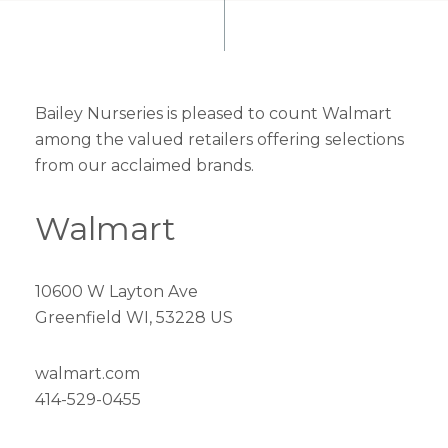
Bailey Nurseries is pleased to count Walmart
among the valued retailers offering selections
from our acclaimed brands.
Walmart
10600 W Layton Ave
Greenfield WI, 53228 US
walmart.com
414-529-0455