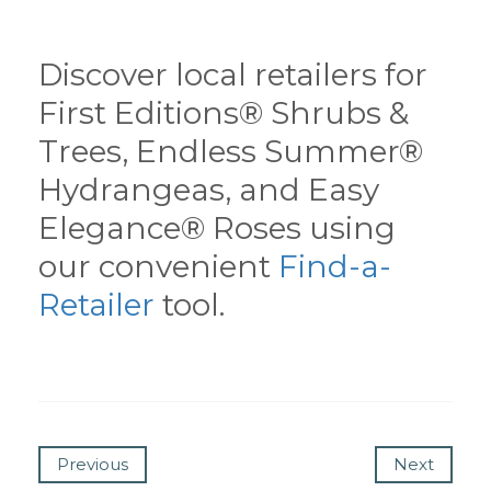
Discover local retailers for
First Editions® Shrubs &
Trees, Endless Summer®
Hydrangeas, and Easy
Elegance® Roses using
our convenient
Find-a-
Retailer
tool.
Previous
Next