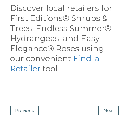
Discover local retailers for
First Editions® Shrubs &
Trees, Endless Summer®
Hydrangeas, and Easy
Elegance® Roses using
our convenient
Find-a-
Retailer
tool.
Previous
Next