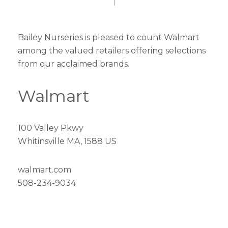
Bailey Nurseries is pleased to count Walmart
among the valued retailers offering selections
from our acclaimed brands.
Walmart
100 Valley Pkwy
Whitinsville MA, 1588 US
walmart.com
508-234-9034