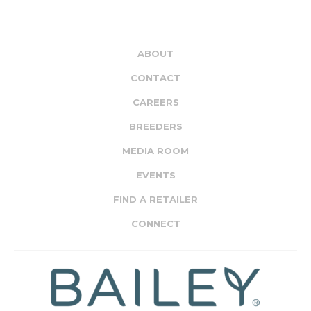
ABOUT
CONTACT
CAREERS
BREEDERS
MEDIA ROOM
EVENTS
FIND A RETAILER
CONNECT