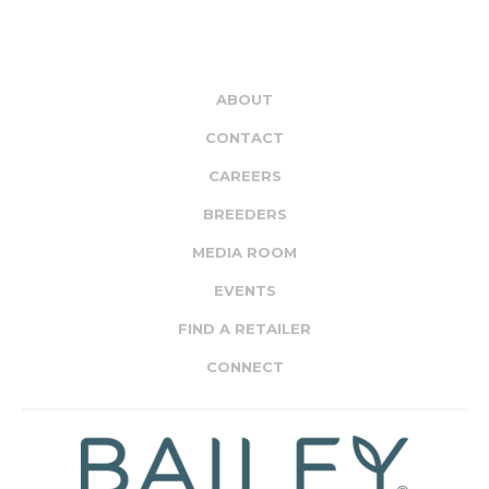
ABOUT
CONTACT
CAREERS
BREEDERS
MEDIA ROOM
EVENTS
FIND A RETAILER
CONNECT