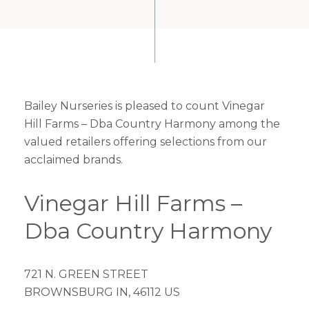
Bailey Nurseries is pleased to count Vinegar
Hill Farms – Dba Country Harmony among the
valued retailers offering selections from our
acclaimed brands.
Vinegar Hill Farms –
Dba Country Harmony
721 N. GREEN STREET
BROWNSBURG IN, 46112 US