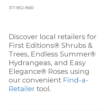
317-852-8661
Discover local retailers for
First Editions® Shrubs &
Trees, Endless Summer®
Hydrangeas, and Easy
Elegance® Roses using
our convenient
Find-a-
Retailer
tool.