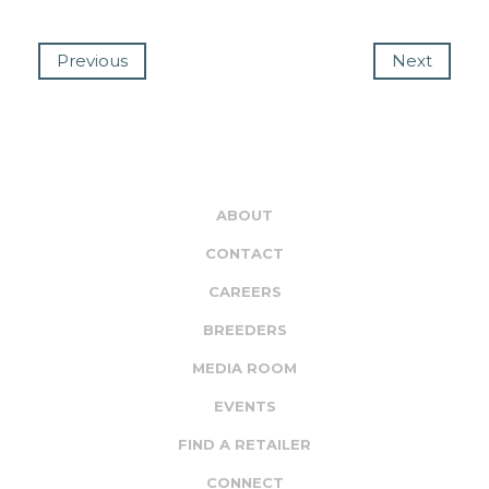
Previous
Next
ABOUT
CONTACT
CAREERS
BREEDERS
MEDIA ROOM
EVENTS
FIND A RETAILER
CONNECT