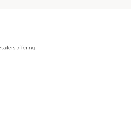
ailers offering