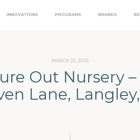
INNOVATIONS
PROGRAMS
BRANDS
RE
MARCH 22, 2026
ure Out Nursery –
iven Lane, Langley