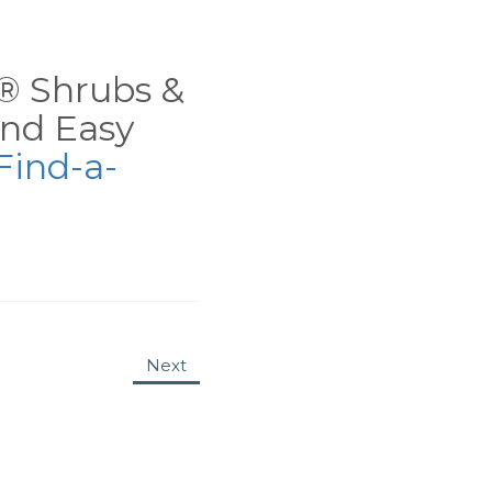
ns® Shrubs &
nd Easy
Find-a-
Next