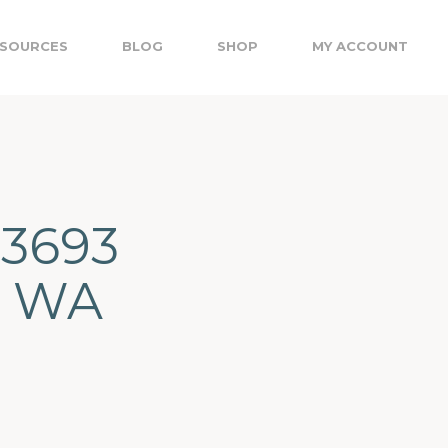
SOURCES
BLOG
SHOP
MY ACCOUNT
 3693
, WA