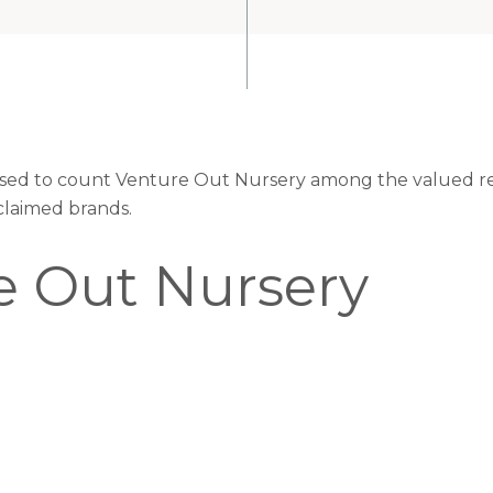
eased to count Venture Out Nursery among the valued ret
claimed brands.
e Out Nursery