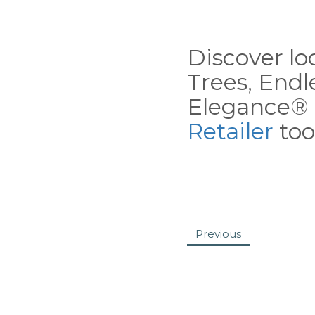
Discover loc
Trees, End
Elegance® 
Retailer
tool
Previous