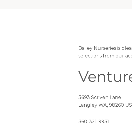
Bailey Nurseries is pl
selections from our ac
Ventur
3693 Scriven Lane
Langley WA, 98260 US
360-321-9931