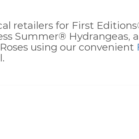
al retailers for First Editio
less Summer® Hydrangeas, a
Roses using our convenient
.