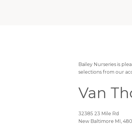
Bailey Nurseries is p
selections from our ac
Van Th
32385 23 Mile Rd
New Baltimore MI, 48