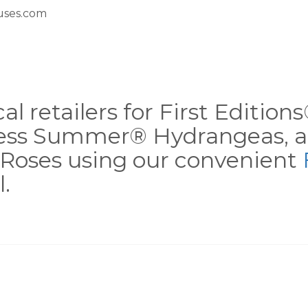
ses.com
al retailers for First Editio
less Summer® Hydrangeas, a
Roses using our convenient
.