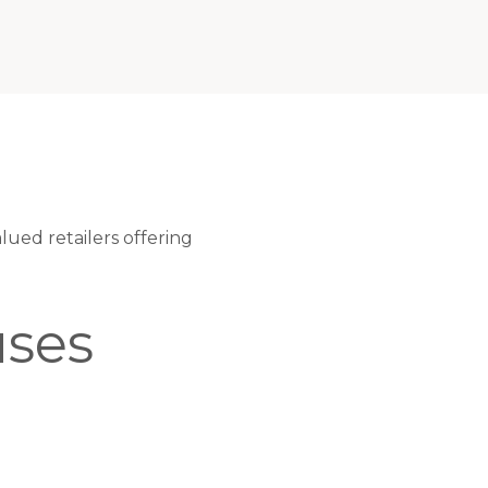
ued retailers offering
ses