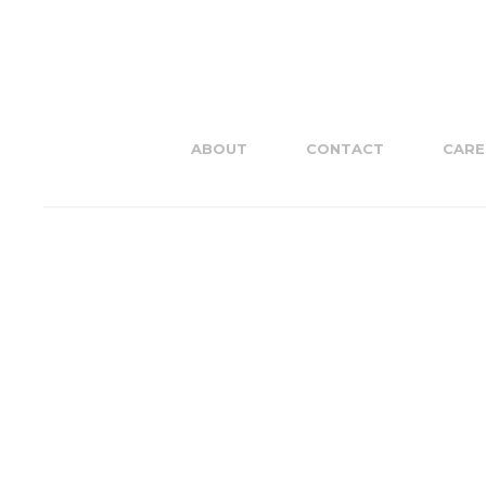
ABOUT
CONTACT
CARE