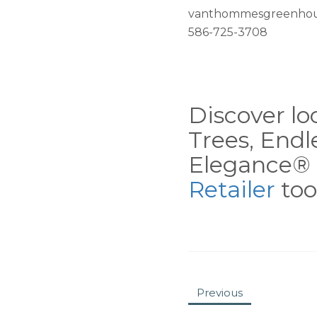
vanthommesgreenhou
586-725-3708
Discover loc
Trees, End
Elegance® 
Retailer
tool
Previous