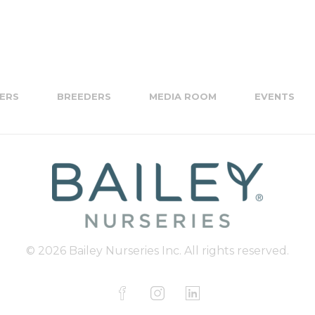
ERS
BREEDERS
MEDIA ROOM
EVENTS
© 2026 Bailey Nurseries Inc. All rights reserved.
F
I
L
a
n
i