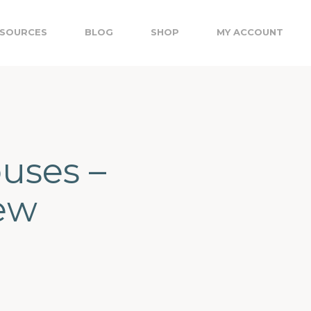
SOURCES
BLOG
SHOP
MY ACCOUNT
uses –
New