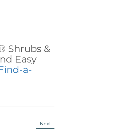
ns® Shrubs &
nd Easy
Find-a-
Next