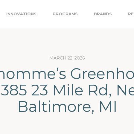
INNOVATIONS
PROGRAMS
BRANDS
RE
MARCH 22, 2026
homme’s Greenho
385 23 Mile Rd, 
Baltimore, MI