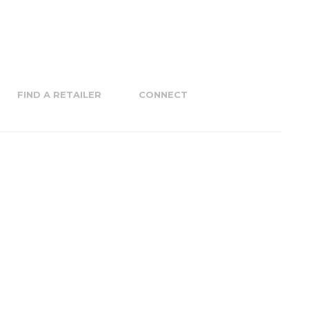
FIND A RETAILER
CONNECT