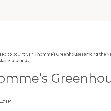
leased to count Van Thomme’s Greenhouses among the val
claimed brands.
omme’s Greenhou
047 US