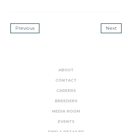
Previous
Next
ABOUT
CONTACT
CAREERS
BREEDERS
MEDIA ROOM
EVENTS
FIND A RETAILER