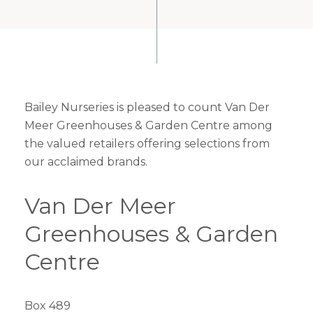
Bailey Nurseries is pleased to count Van Der
Meer Greenhouses & Garden Centre among
the valued retailers offering selections from
our acclaimed brands.
Van Der Meer
Greenhouses & Garden
Centre
Box 489