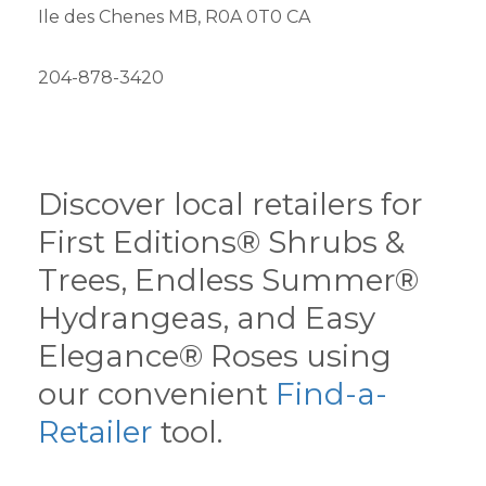
Ile des Chenes MB, R0A 0T0 CA
204-878-3420
Discover local retailers for
First Editions® Shrubs &
Trees, Endless Summer®
Hydrangeas, and Easy
Elegance® Roses using
our convenient
Find-a-
Retailer
tool.