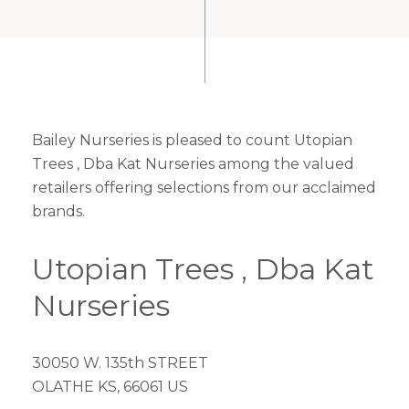
Bailey Nurseries is pleased to count Utopian
Trees , Dba Kat Nurseries among the valued
retailers offering selections from our acclaimed
brands.
Utopian Trees , Dba Kat
Nurseries
30050 W. 135th STREET
OLATHE KS, 66061 US