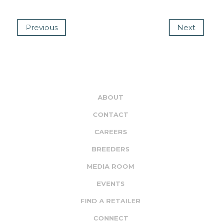
Previous
Next
ABOUT
CONTACT
CAREERS
BREEDERS
MEDIA ROOM
EVENTS
FIND A RETAILER
CONNECT