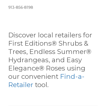
913-856-8198
Discover local retailers for
First Editions® Shrubs &
Trees, Endless Summer®
Hydrangeas, and Easy
Elegance® Roses using
our convenient
Find-a-
Retailer
tool.