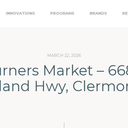
INNOVATIONS
PROGRAMS
BRANDS
RE
MARCH 22, 2026
rners Market – 6
land Hwy, Clermo