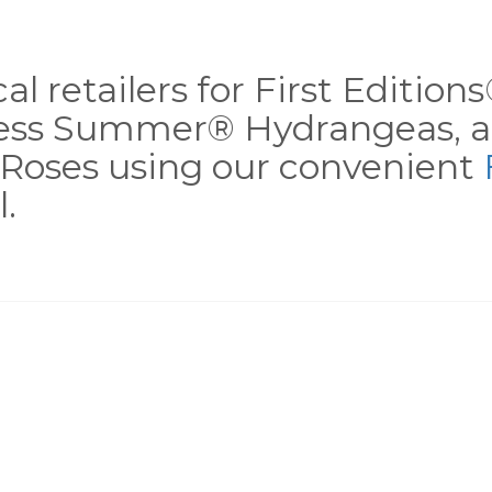
al retailers for First Editio
less Summer® Hydrangeas, a
Roses using our convenient
.