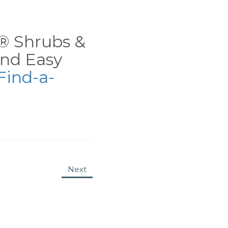
ns® Shrubs &
nd Easy
Find-a-
Next