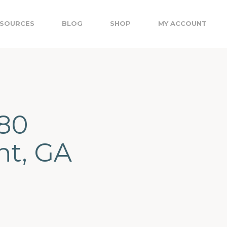
SOURCES
BLOG
SHOP
MY ACCOUNT
680
nt, GA