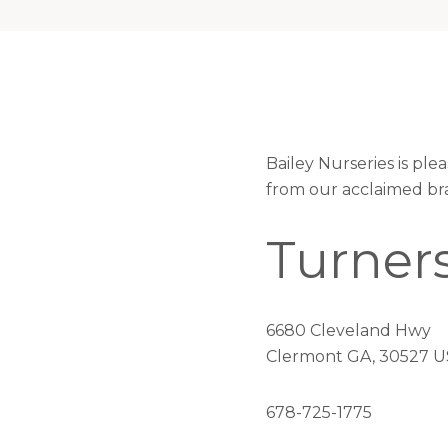
Bailey Nurseries is pl
from our acclaimed br
Turner
6680 Cleveland Hwy
Clermont GA, 30527 U
678-725-1775