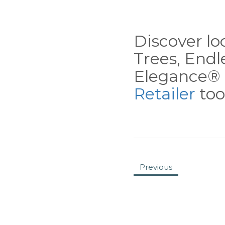
Discover loc
Trees, End
Elegance® 
Retailer
tool
Previous