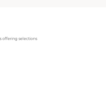
 offering selections