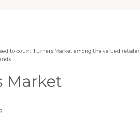
eased to count Turners Market among the valued retailers
ands.
s Market
S