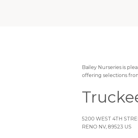
Bailey Nurseries is pl
offering selections fr
Trucke
5200 WEST 4TH STRE
RENO NV, 89523 US