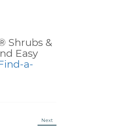
ns® Shrubs &
nd Easy
Find-a-
Next