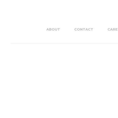
ABOUT
CONTACT
CARE