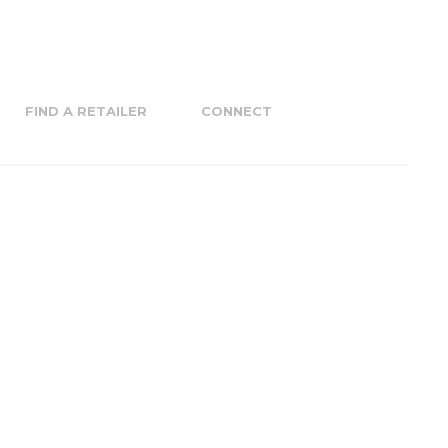
FIND A RETAILER
CONNECT