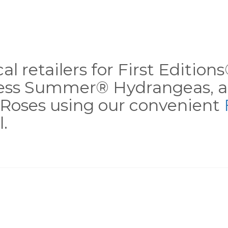
al retailers for First Editio
less Summer® Hydrangeas, a
Roses using our convenient
.