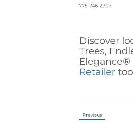
775-746-2707
Discover loc
Trees, End
Elegance® 
Retailer
tool
Previous