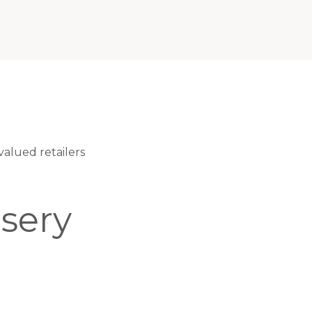
alued retailers
sery