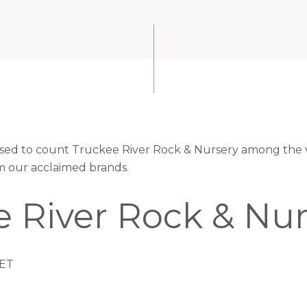
eased to count Truckee River Rock & Nursery among the v
om our acclaimed brands.
e River Rock & Nur
ET