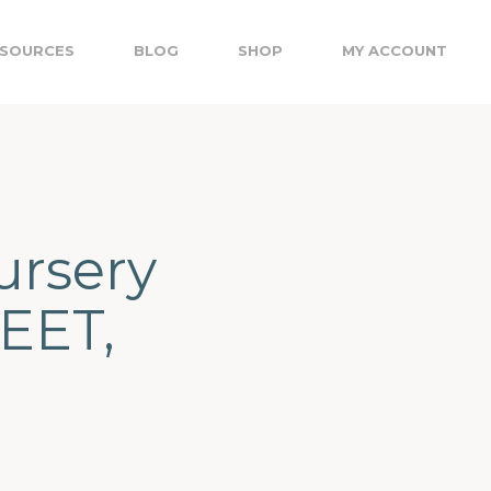
SOURCES
BLOG
SHOP
MY ACCOUNT
ursery
EET,