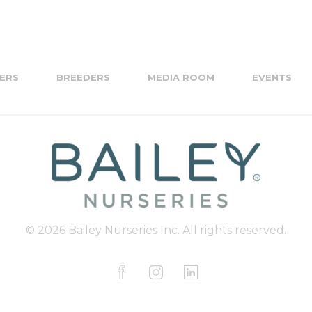
ERS
BREEDERS
MEDIA ROOM
EVENTS
© 2026 Bailey Nurseries Inc. All rights reserved.
F
I
L
a
n
i
c
s
n