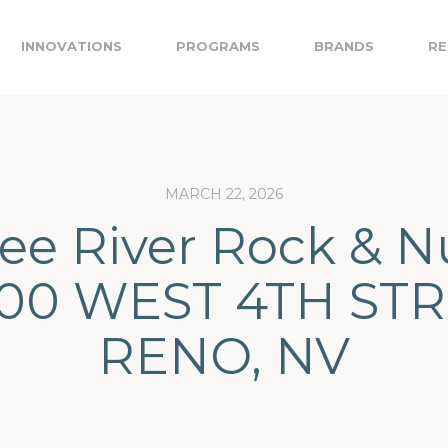
INNOVATIONS
PROGRAMS
BRANDS
RE
MARCH 22, 2026
ee River Rock & N
200 WEST 4TH STR
RENO, NV