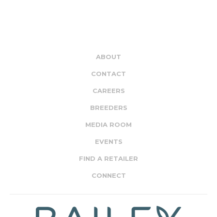
ABOUT
CONTACT
CAREERS
BREEDERS
MEDIA ROOM
EVENTS
FIND A RETAILER
CONNECT