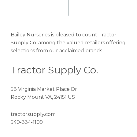
Bailey Nurseries is pleased to count Tractor
Supply Co. among the valued retailers offering
selections from our acclaimed brands.
Tractor Supply Co.
58 Virginia Market Place Dr
Rocky Mount VA, 24151 US
tractorsupply.com
540-334-1109