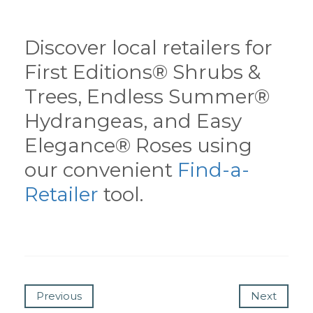
Discover local retailers for
First Editions® Shrubs &
Trees, Endless Summer®
Hydrangeas, and Easy
Elegance® Roses using
our convenient
Find-a-
Retailer
tool.
Previous
Next