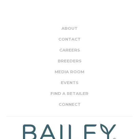
ABOUT
CONTACT
CAREERS
BREEDERS
MEDIA ROOM
EVENTS
FIND A RETAILER
CONNECT