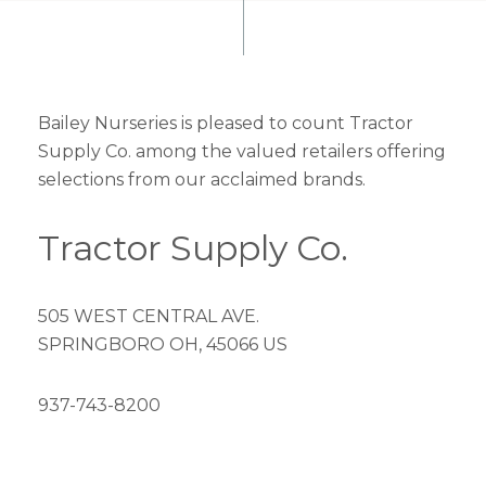
Bailey Nurseries is pleased to count Tractor
Supply Co. among the valued retailers offering
selections from our acclaimed brands.
Tractor Supply Co.
505 WEST CENTRAL AVE.
SPRINGBORO OH, 45066 US
937-743-8200