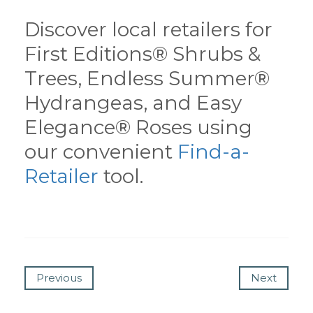
Discover local retailers for
First Editions® Shrubs &
Trees, Endless Summer®
Hydrangeas, and Easy
Elegance® Roses using
our convenient
Find-a-
Retailer
tool.
Previous
Next