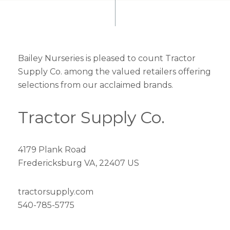
Bailey Nurseries is pleased to count Tractor
Supply Co. among the valued retailers offering
selections from our acclaimed brands.
Tractor Supply Co.
4179 Plank Road
Fredericksburg VA, 22407 US
tractorsupply.com
540-785-5775