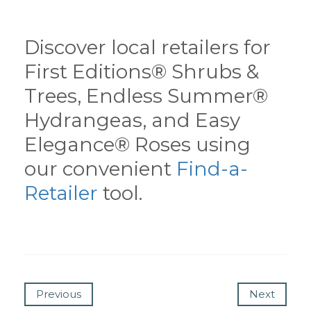
Discover local retailers for
First Editions® Shrubs &
Trees, Endless Summer®
Hydrangeas, and Easy
Elegance® Roses using
our convenient
Find-a-
Retailer
tool.
Previous
Next