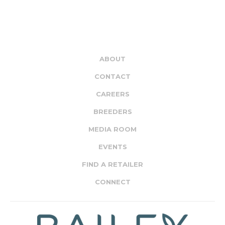
ABOUT
CONTACT
CAREERS
BREEDERS
MEDIA ROOM
EVENTS
FIND A RETAILER
CONNECT