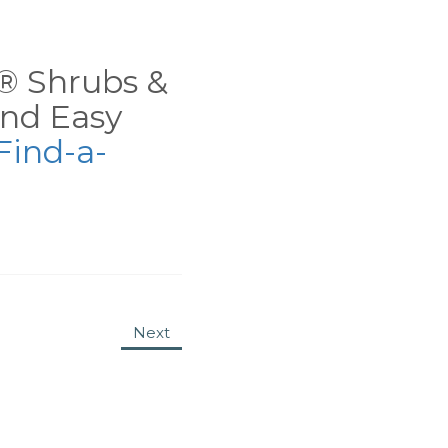
ns® Shrubs &
nd Easy
Find-a-
Next