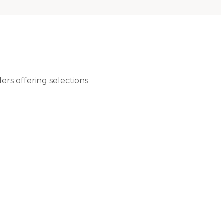
ers offering selections