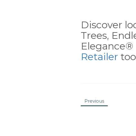
Discover loc
Trees, End
Elegance® 
Retailer
tool
Previous