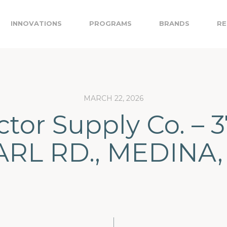
INNOVATIONS
PROGRAMS
BRANDS
RE
MARCH 22, 2026
ctor Supply Co. – 
ARL RD., MEDINA,