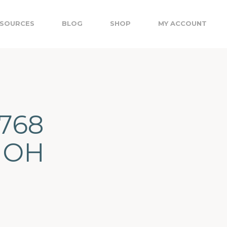
SOURCES
BLOG
SHOP
MY ACCOUNT
3768
 OH