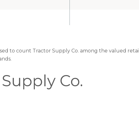
eased to count Tractor Supply Co. among the valued retail
ands.
 Supply Co.