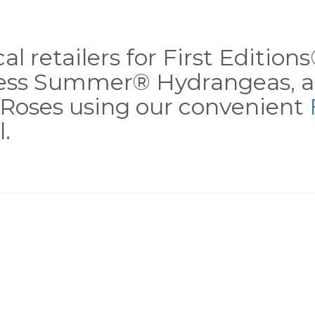
al retailers for First Editio
less Summer® Hydrangeas, a
Roses using our convenient
.