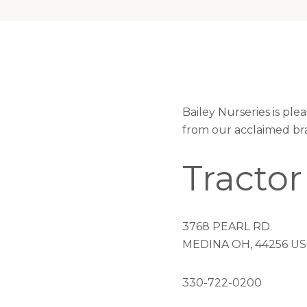
Bailey Nurseries is pl
from our acclaimed br
Tractor
3768 PEARL RD.
MEDINA OH, 44256 US
330-722-0200