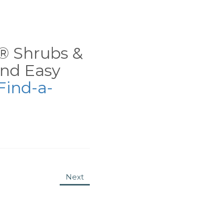
ns® Shrubs &
nd Easy
Find-a-
Next