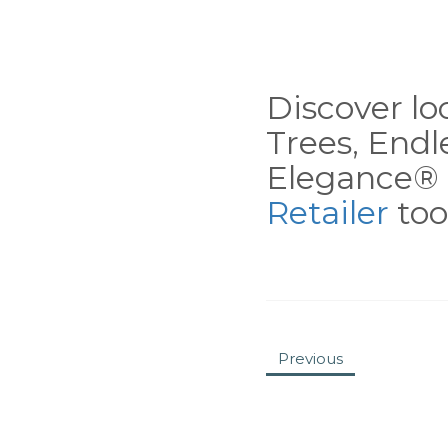
Discover loc
Trees, End
Elegance® 
Retailer
tool
Previous