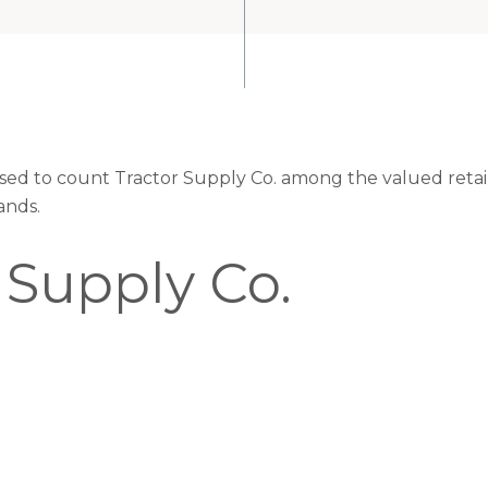
eased to count Tractor Supply Co. among the valued retail
ands.
 Supply Co.