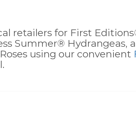
al retailers for First Editio
less Summer® Hydrangeas, a
Roses using our convenient
.