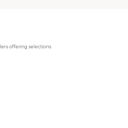
ers offering selections