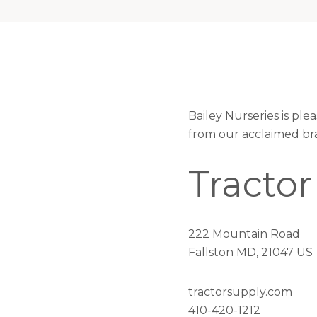
Bailey Nurseries is pl
from our acclaimed br
Tractor
222 Mountain Road
Fallston MD, 21047 US
tractorsupply.com
410-420-1212