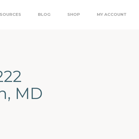
SOURCES
BLOG
SHOP
MY ACCOUNT
222
on, MD