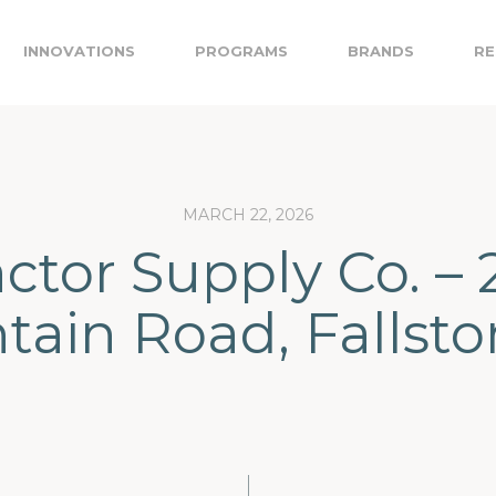
INNOVATIONS
PROGRAMS
BRANDS
RE
MARCH 22, 2026
actor Supply Co. – 
ain Road, Fallst