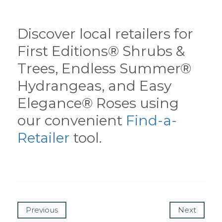
Discover local retailers for
First Editions® Shrubs &
Trees, Endless Summer®
Hydrangeas, and Easy
Elegance® Roses using
our convenient
Find-a-
Retailer
tool.
Previous
Next