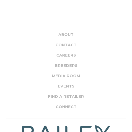
ABOUT
CONTACT
CAREERS
BREEDERS
MEDIA ROOM
EVENTS
FIND A RETAILER
CONNECT