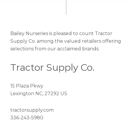
Bailey Nurseries is pleased to count Tractor
Supply Co. among the valued retailers offering
selections from our acclaimed brands.
Tractor Supply Co.
15 Plaza Pkwy
Lexington NC, 27292 US
tractorsupply.com
336-243-5980