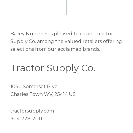
Bailey Nurseries is pleased to count Tractor
Supply Co. among the valued retailers offering
selections from our acclaimed brands.
Tractor Supply Co.
1040 Somerset Blvd
Charles Town WV, 25414 US
tractorsupply.com
304-728-2011