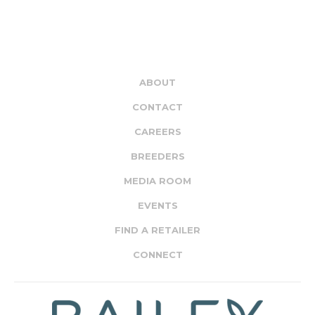
ABOUT
CONTACT
CAREERS
BREEDERS
MEDIA ROOM
EVENTS
FIND A RETAILER
CONNECT