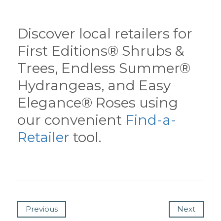
Discover local retailers for
First Editions® Shrubs &
Trees, Endless Summer®
Hydrangeas, and Easy
Elegance® Roses using
our convenient
Find-a-
Retailer
tool.
Previous
Next