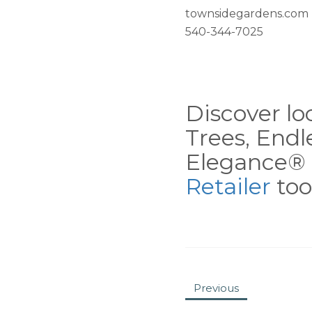
townsidegardens.com
540-344-7025
Discover loc
Trees, End
Elegance® 
Retailer
tool
Previous