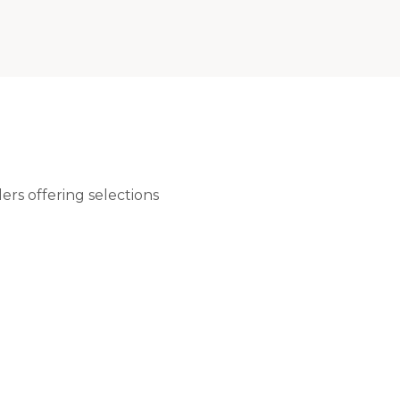
rs offering selections