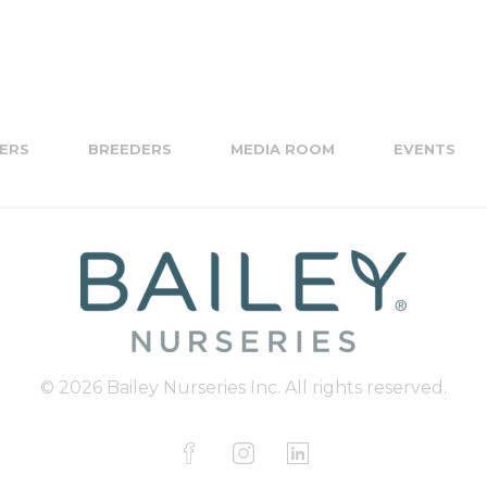
ERS
BREEDERS
MEDIA ROOM
EVENTS
© 2026 Bailey Nurseries Inc. All rights reserved.
F
I
L
a
n
i