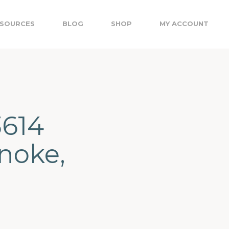
SOURCES
BLOG
SHOP
MY ACCOUNT
3614
noke,