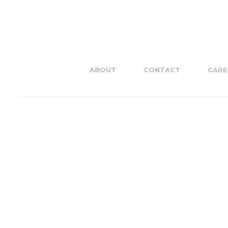
ABOUT
CONTACT
CARE