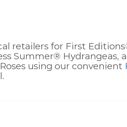
al retailers for First Editio
less Summer® Hydrangeas, a
Roses using our convenient
.