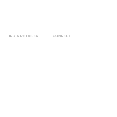
FIND A RETAILER
CONNECT