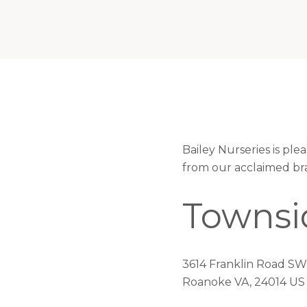
Bailey Nurseries is pl
from our acclaimed br
Townsi
3614 Franklin Road SW
Roanoke VA, 24014 US