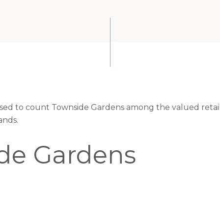
eased to count Townside Gardens among the valued retaile
ands.
de Gardens