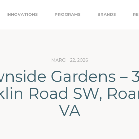
INNOVATIONS
PROGRAMS
BRANDS
RE
MARCH 22, 2026
nside Gardens – 
klin Road SW, Roa
VA