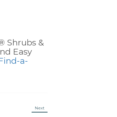
ns® Shrubs &
nd Easy
Find-a-
Next