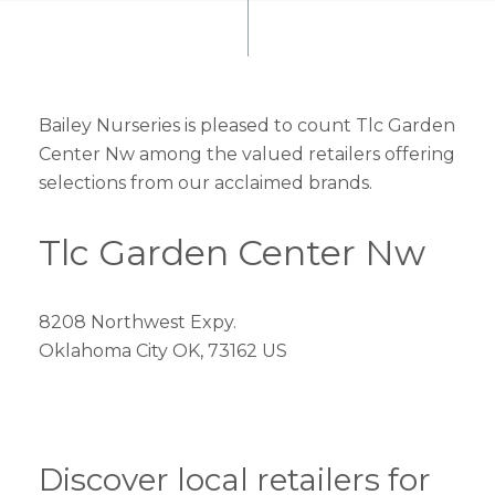
Bailey Nurseries is pleased to count Tlc Garden
Center Nw among the valued retailers offering
selections from our acclaimed brands.
Tlc Garden Center Nw
8208 Northwest Expy.
Oklahoma City OK, 73162 US
Discover local retailers for