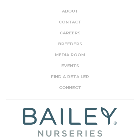
ABOUT
CONTACT
CAREERS
BREEDERS
MEDIA ROOM
EVENTS
FIND A RETAILER
CONNECT