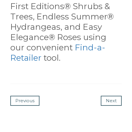
First Editions® Shrubs &
Trees, Endless Summer®
Hydrangeas, and Easy
Elegance® Roses using
our convenient
Find-a-
Retailer
tool.
Previous
Next