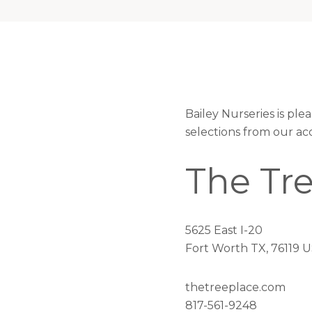
Bailey Nurseries is pl
selections from our ac
The Tr
5625 East I-20
Fort Worth TX, 76119 
thetreeplace.com
817-561-9248