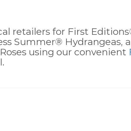
al retailers for First Editio
less Summer® Hydrangeas, a
Roses using our convenient
.