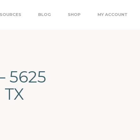
SOURCES
BLOG
SHOP
MY ACCOUNT
– 5625
, TX