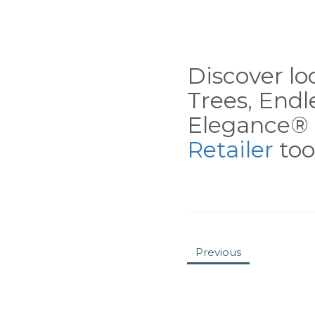
Discover loc
Trees, End
Elegance® 
Retailer
tool
Previous