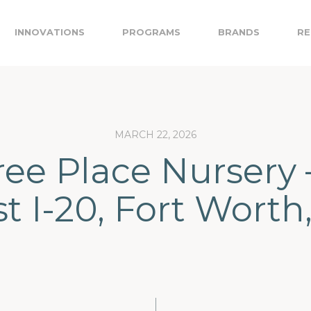
INNOVATIONS
PROGRAMS
BRANDS
RE
MARCH 22, 2026
ree Place Nursery 
t I-20, Fort Worth