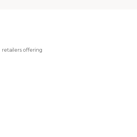
retailers offering