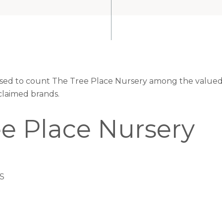
eased to count The Tree Place Nursery among the valued 
claimed brands.
ee Place Nursery
US