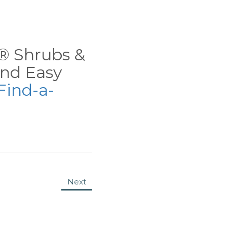
ns® Shrubs &
nd Easy
Find-a-
Next