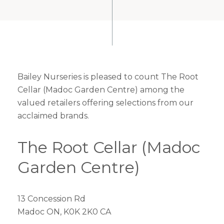
Bailey Nurseries is pleased to count The Root
Cellar (Madoc Garden Centre) among the
valued retailers offering selections from our
acclaimed brands.
The Root Cellar (Madoc
Garden Centre)
13 Concession Rd
Madoc ON, K0K 2K0 CA