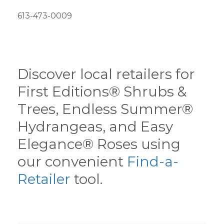
613-473-0009
Discover local retailers for
First Editions® Shrubs &
Trees, Endless Summer®
Hydrangeas, and Easy
Elegance® Roses using
our convenient
Find-a-
Retailer
tool.