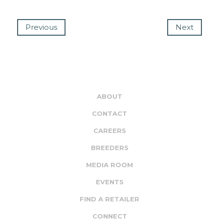
Previous
Next
ABOUT
CONTACT
CAREERS
BREEDERS
MEDIA ROOM
EVENTS
FIND A RETAILER
CONNECT