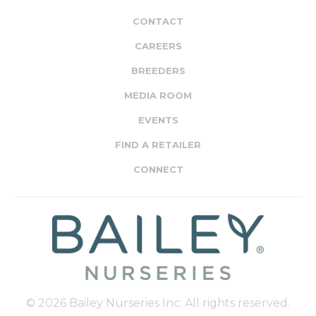
CONTACT
CAREERS
BREEDERS
MEDIA ROOM
EVENTS
FIND A RETAILER
CONNECT
© 2026 Bailey Nurseries Inc. All rights reserved.