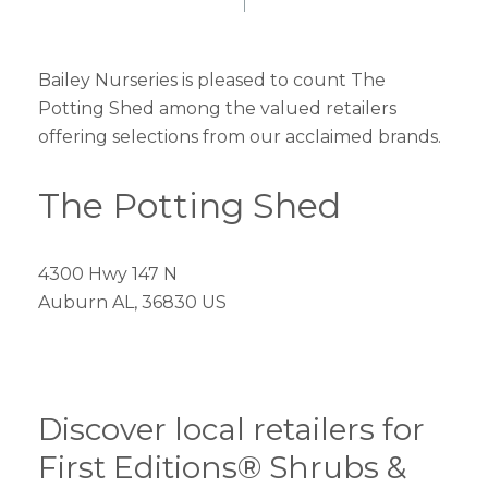
Bailey Nurseries is pleased to count The
Potting Shed among the valued retailers
offering selections from our acclaimed brands.
The Potting Shed
4300 Hwy 147 N
Auburn AL, 36830 US
Discover local retailers for
First Editions® Shrubs &