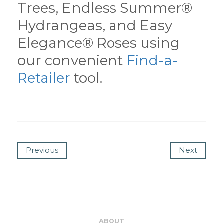
Trees, Endless Summer®
Hydrangeas, and Easy
Elegance® Roses using
our convenient
Find-a-
Retailer
tool.
Previous
Next
ABOUT