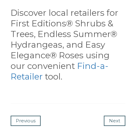
Discover local retailers for
First Editions® Shrubs &
Trees, Endless Summer®
Hydrangeas, and Easy
Elegance® Roses using
our convenient
Find-a-
Retailer
tool.
Previous
Next