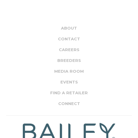
ABOUT
CONTACT
CAREERS
BREEDERS
MEDIA ROOM
EVENTS
FIND A RETAILER
CONNECT