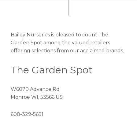
Bailey Nurseries is pleased to count The
Garden Spot among the valued retailers
offering selections from our acclaimed brands.
The Garden Spot
W6070 Advance Rd
Monroe WI, 53566 US
608-329-5691