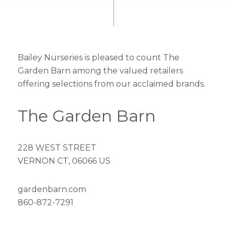
Bailey Nurseries is pleased to count The
Garden Barn among the valued retailers
offering selections from our acclaimed brands.
The Garden Barn
228 WEST STREET
VERNON CT, 06066 US
gardenbarn.com
860-872-7291