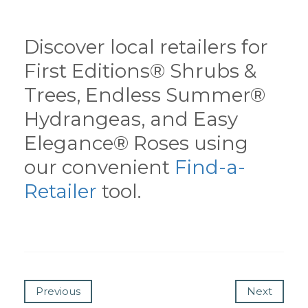
Discover local retailers for
First Editions® Shrubs &
Trees, Endless Summer®
Hydrangeas, and Easy
Elegance® Roses using
our convenient
Find-a-
Retailer
tool.
Previous
Next