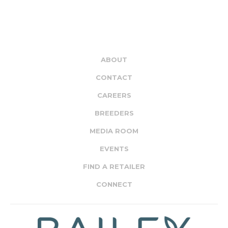
ABOUT
CONTACT
CAREERS
BREEDERS
MEDIA ROOM
EVENTS
FIND A RETAILER
CONNECT