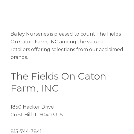
Bailey Nurseries is pleased to count The Fields
On Caton Farm, INC among the valued
retailers offering selections from our acclaimed
brands.
The Fields On Caton
Farm, INC
1850 Hacker Drive
Crest Hill IL, 60403 US
815-744-7841