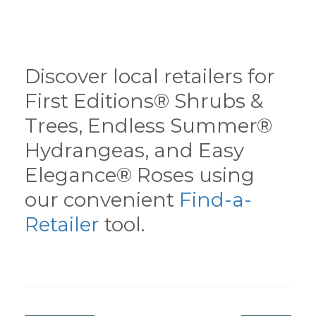
Discover local retailers for
First Editions® Shrubs &
Trees, Endless Summer®
Hydrangeas, and Easy
Elegance® Roses using
our convenient
Find-a-
Retailer
tool.