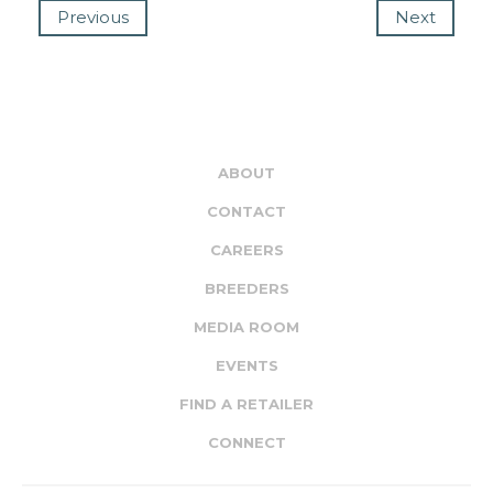
Previous
Next
ABOUT
CONTACT
CAREERS
BREEDERS
MEDIA ROOM
EVENTS
FIND A RETAILER
CONNECT