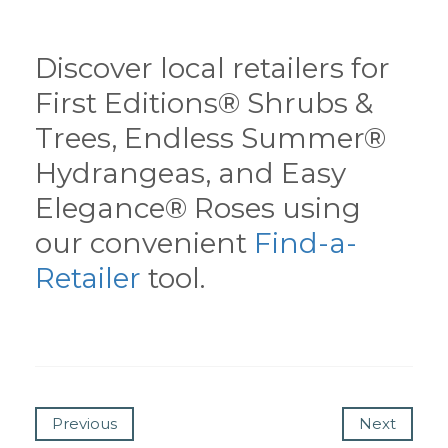
Discover local retailers for
First Editions® Shrubs &
Trees, Endless Summer®
Hydrangeas, and Easy
Elegance® Roses using
our convenient
Find-a-
Retailer
tool.
Previous
Next