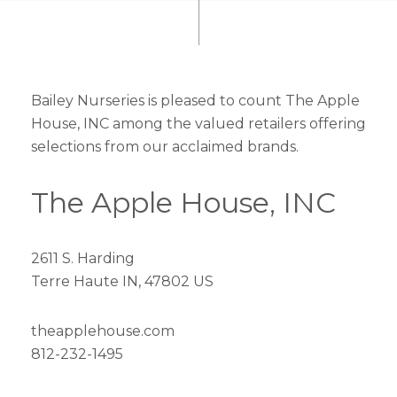
Bailey Nurseries is pleased to count The Apple
House, INC among the valued retailers offering
selections from our acclaimed brands.
The Apple House, INC
2611 S. Harding
Terre Haute IN, 47802 US
theapplehouse.com
812-232-1495