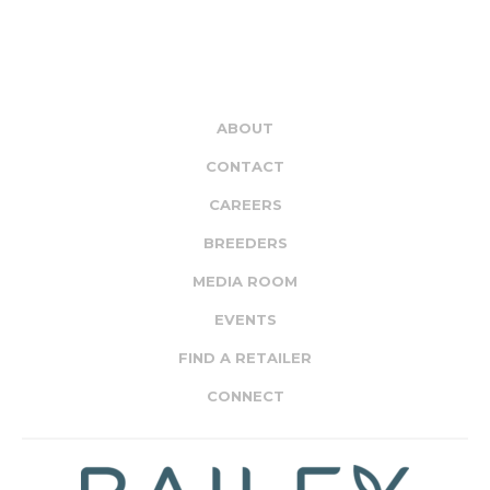
ABOUT
CONTACT
CAREERS
BREEDERS
MEDIA ROOM
EVENTS
FIND A RETAILER
CONNECT