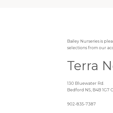
Bailey Nurseries is pl
selections from our ac
Terra 
130 Bluewater Rd.
Bedford NS, B4B 1G7 
902-835-7387