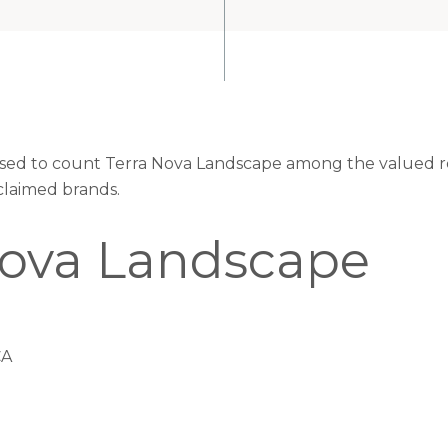
eased to count Terra Nova Landscape among the valued re
claimed brands.
Nova Landscape
CA