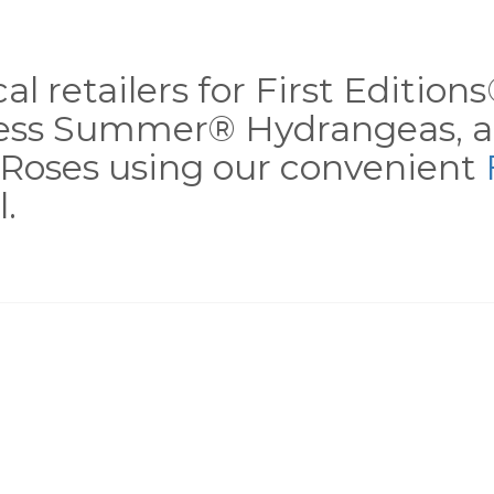
al retailers for First Editio
less Summer® Hydrangeas, a
Roses using our convenient
.