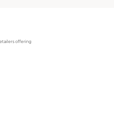
tailers offering