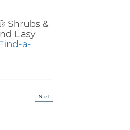
ns® Shrubs &
nd Easy
Find-a-
Next