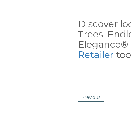
Discover loc
Trees, End
Elegance® 
Retailer
tool
Previous