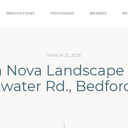
INNOVATIONS
PROGRAMS
BRANDS
RE
MARCH 22, 2026
a Nova Landscape 
water Rd., Bedfor