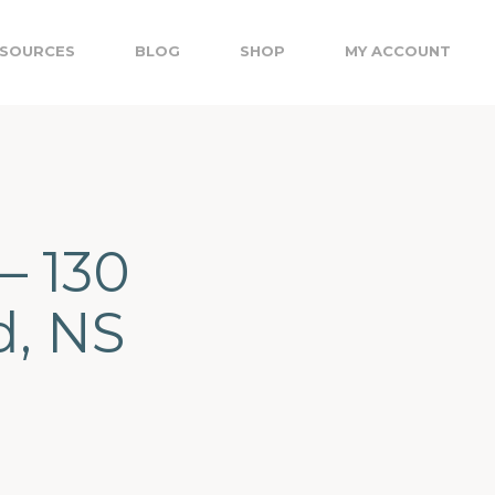
SOURCES
BLOG
SHOP
MY ACCOUNT
– 130
d, NS