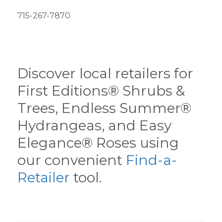
715-267-7870
Discover local retailers for
First Editions® Shrubs &
Trees, Endless Summer®
Hydrangeas, and Easy
Elegance® Roses using
our convenient
Find-a-
Retailer
tool.