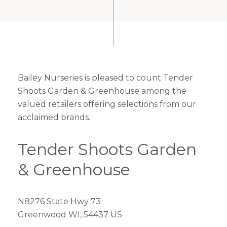
Bailey Nurseries is pleased to count Tender
Shoots Garden & Greenhouse among the
valued retailers offering selections from our
acclaimed brands.
Tender Shoots Garden
& Greenhouse
N8276 State Hwy 73
Greenwood WI, 54437 US