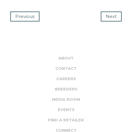
Previous
Next
ABOUT
CONTACT
CAREERS
BREEDERS
MEDIA ROOM
EVENTS
FIND A RETAILER
CONNECT