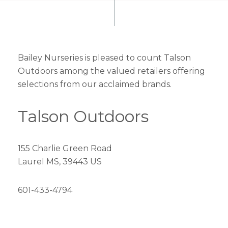
Bailey Nurseries is pleased to count Talson
Outdoors among the valued retailers offering
selections from our acclaimed brands.
Talson Outdoors
155 Charlie Green Road
Laurel MS, 39443 US
601-433-4794