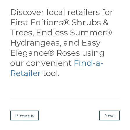
Discover local retailers for
First Editions® Shrubs &
Trees, Endless Summer®
Hydrangeas, and Easy
Elegance® Roses using
our convenient
Find-a-
Retailer
tool.
Previous
Next