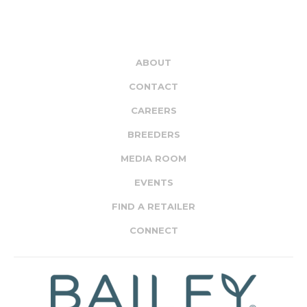
ABOUT
CONTACT
CAREERS
BREEDERS
MEDIA ROOM
EVENTS
FIND A RETAILER
CONNECT