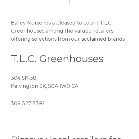
Bailey Nurseries is pleased to count T.L.C.
Greenhouses among the valued retailers
offering selections from our acclaimed brands.
T.L.C. Greenhouses
304 SK-38
Kelvington SK, S0A 1W0 CA
306-327-5392