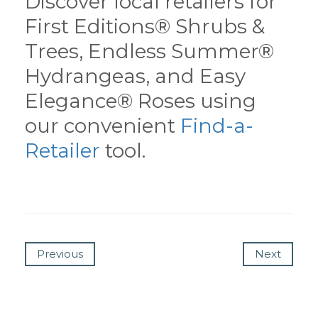
Discover local retailers for
First Editions® Shrubs &
Trees, Endless Summer®
Hydrangeas, and Easy
Elegance® Roses using
our convenient
Find-a-
Retailer
tool.
Previous
Next