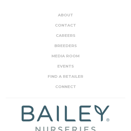
ABOUT
CONTACT
CAREERS
BREEDERS
MEDIA ROOM
EVENTS
FIND A RETAILER
CONNECT