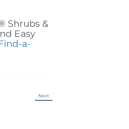
ns® Shrubs &
nd Easy
Find-a-
Next