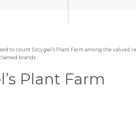
eased to count Szcygiel’s Plant Farm among the valued ret
claimed brands.
l’s Plant Farm