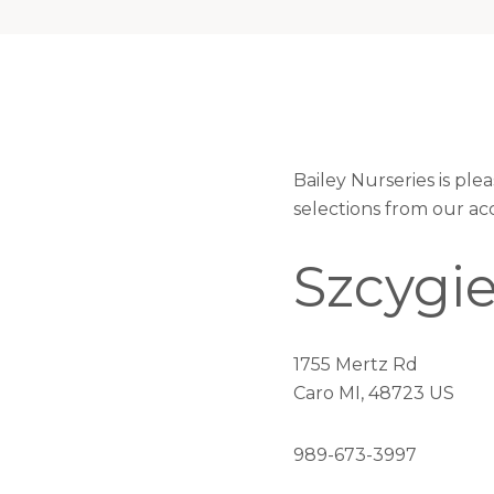
Bailey Nurseries is pl
selections from our ac
Szcygie
1755 Mertz Rd
Caro MI, 48723 US
989-673-3997