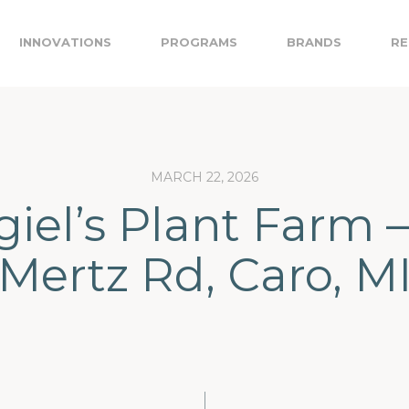
INNOVATIONS
PROGRAMS
BRANDS
RE
MARCH 22, 2026
giel’s Plant Farm –
Mertz Rd, Caro, M