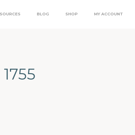
SOURCES
BLOG
SHOP
MY ACCOUNT
 1755
I