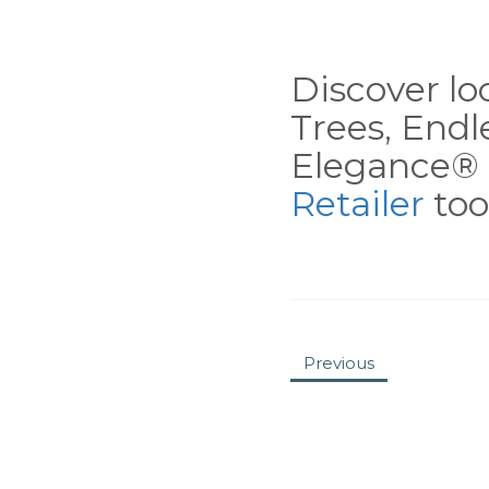
Discover loc
Trees, End
Elegance® 
Retailer
tool
Previous