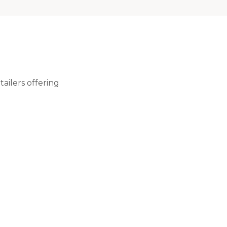
ailers offering