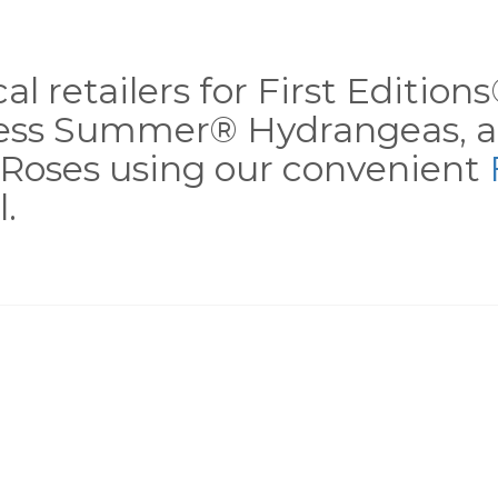
al retailers for First Editio
less Summer® Hydrangeas, a
Roses using our convenient
.