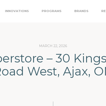
INNOVATIONS
PROGRAMS
BRANDS
RE
MARCH 22, 2026
erstore – 30 King
oad West, Ajax, 