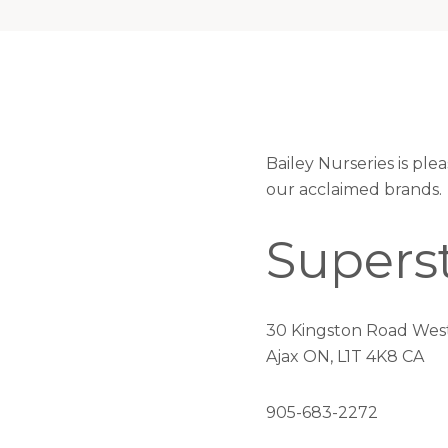
Bailey Nurseries is pl
our acclaimed brands.
Supers
30 Kingston Road Wes
Ajax ON, L1T 4K8 CA
905-683-2272