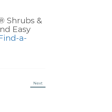
ns® Shrubs &
nd Easy
Find-a-
Next