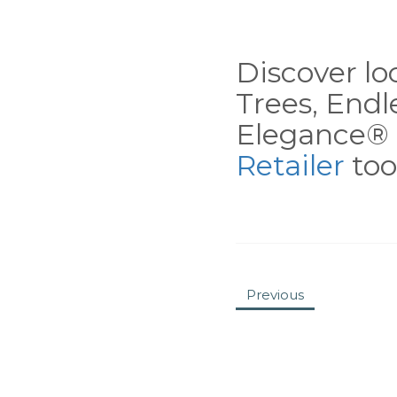
Discover loc
Trees, End
Elegance® 
Retailer
tool
Previous