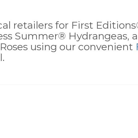
al retailers for First Editio
less Summer® Hydrangeas, a
Roses using our convenient
.