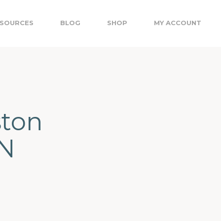
SOURCES
BLOG
SHOP
MY ACCOUNT
ston
ON