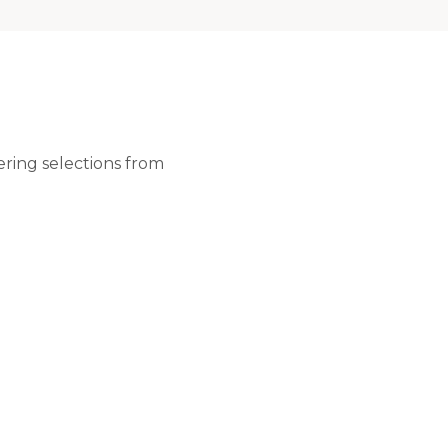
ering selections from