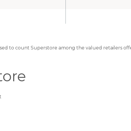
eased to count Superstore among the valued retailers off
tore
t