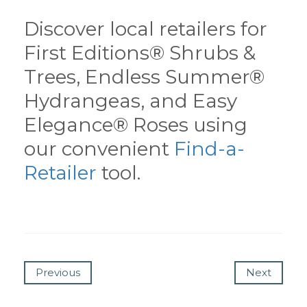
Discover local retailers for
First Editions® Shrubs &
Trees, Endless Summer®
Hydrangeas, and Easy
Elegance® Roses using
our convenient
Find-a-
Retailer
tool.
Previous
Next