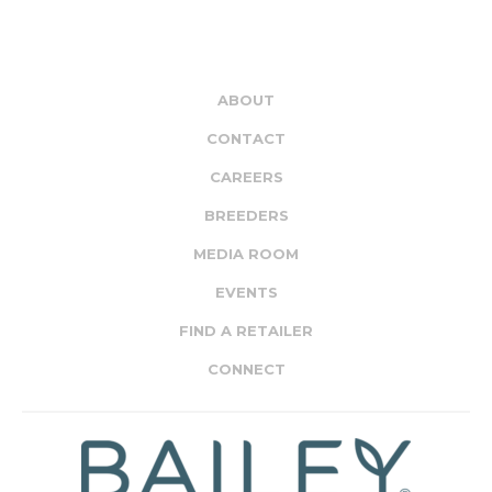
ABOUT
CONTACT
CAREERS
BREEDERS
MEDIA ROOM
EVENTS
FIND A RETAILER
CONNECT