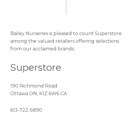
Bailey Nurseries is pleased to count Superstore
among the valued retailers offering selections
from our acclaimed brands.
Superstore
190 Richmond Road
Ottawa ON, K1Z 6W6 CA
613-722-5890