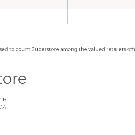
eased to count Superstore among the valued retailers off
tore
t B
 CA