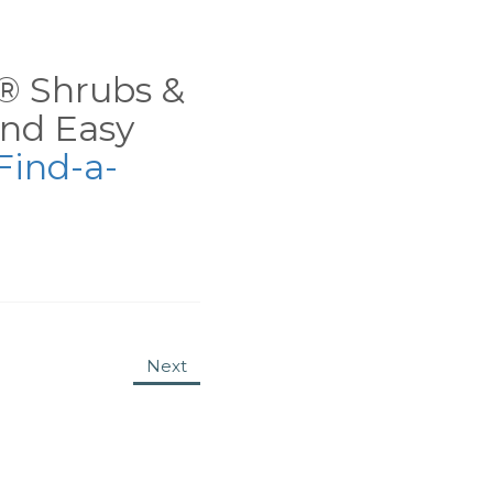
ns® Shrubs &
nd Easy
Find-a-
Next