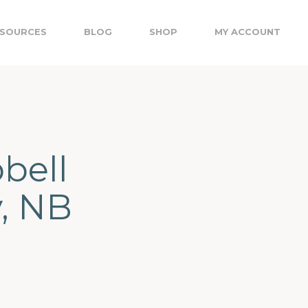
SOURCES
BLOG
SHOP
MY ACCOUNT
bell
y, NB