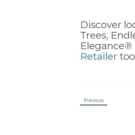
Discover loc
Trees, End
Elegance® 
Retailer
tool
Previous