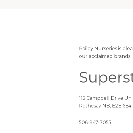
Bailey Nurseries is pl
our acclaimed brands.
Supers
115 Campbell Drive Uni
Rothesay NB, E2E 6E4
506-847-7055