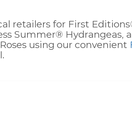
al retailers for First Editio
less Summer® Hydrangeas, a
Roses using our convenient
.