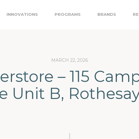
INNOVATIONS
PROGRAMS
BRANDS
RE
MARCH 22, 2026
erstore – 115 Camp
e Unit B, Rothesa