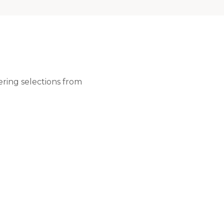
ering selections from