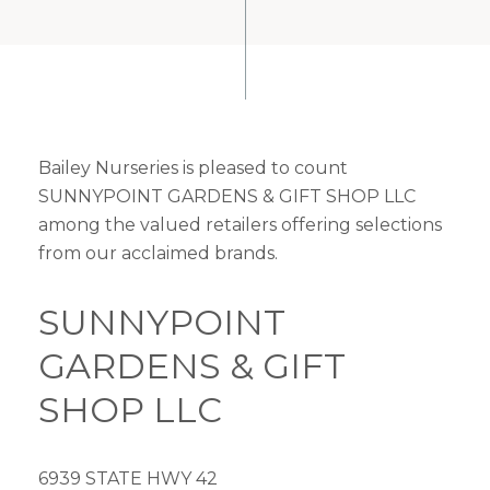
Bailey Nurseries is pleased to count
SUNNYPOINT GARDENS & GIFT SHOP LLC
among the valued retailers offering selections
from our acclaimed brands.
SUNNYPOINT
GARDENS & GIFT
SHOP LLC
6939 STATE HWY 42