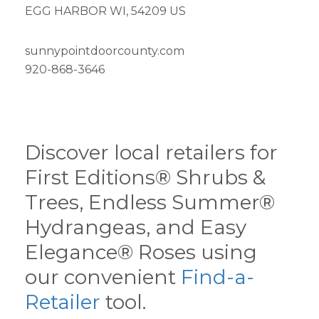
EGG HARBOR WI, 54209 US
sunnypointdoorcounty.com
920-868-3646
Discover local retailers for
First Editions® Shrubs &
Trees, Endless Summer®
Hydrangeas, and Easy
Elegance® Roses using
our convenient
Find-a-
Retailer
tool.