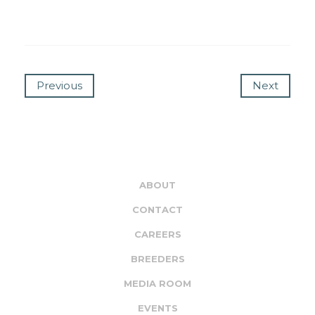
Previous
Next
ABOUT
CONTACT
CAREERS
BREEDERS
MEDIA ROOM
EVENTS