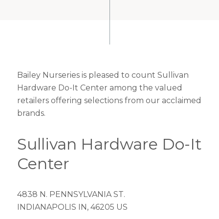
Bailey Nurseries is pleased to count Sullivan
Hardware Do-It Center among the valued
retailers offering selections from our acclaimed
brands.
Sullivan Hardware Do-It
Center
4838 N. PENNSYLVANIA ST.
INDIANAPOLIS IN, 46205 US