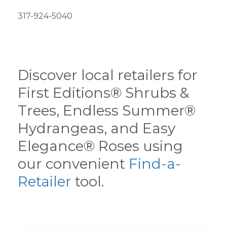
317-924-5040
Discover local retailers for
First Editions® Shrubs &
Trees, Endless Summer®
Hydrangeas, and Easy
Elegance® Roses using
our convenient
Find-a-
Retailer
tool.