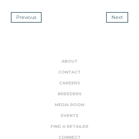
Previous
Next
ABOUT
CONTACT
CAREERS
BREEDERS
MEDIA ROOM
EVENTS
FIND A RETAILER
CONNECT