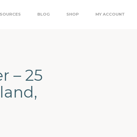
SOURCES
BLOG
SHOP
MY ACCOUNT
r – 25
land,