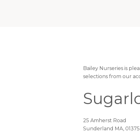
Bailey Nurseries is pl
selections from our ac
Sugarl
25 Amherst Road
Sunderland MA, 01375