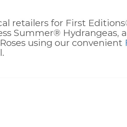
al retailers for First Editio
less Summer® Hydrangeas, a
Roses using our convenient
.