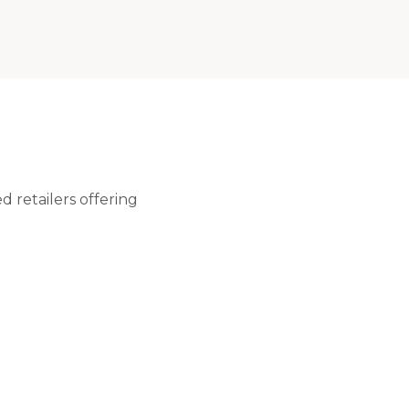
 retailers offering