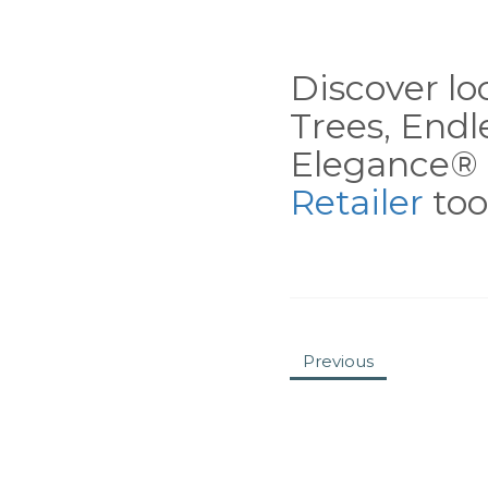
Discover loc
Trees, End
Elegance® 
Retailer
tool
Previous