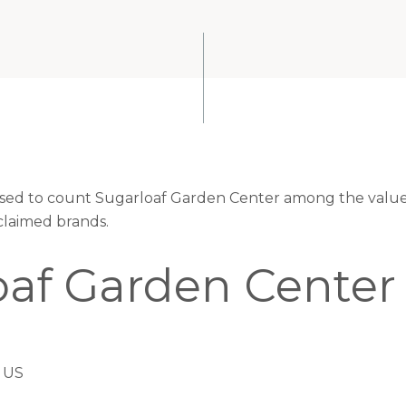
eased to count Sugarloaf Garden Center among the valued
claimed brands.
oaf Garden Center
 US