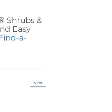
ns® Shrubs &
nd Easy
Find-a-
Next