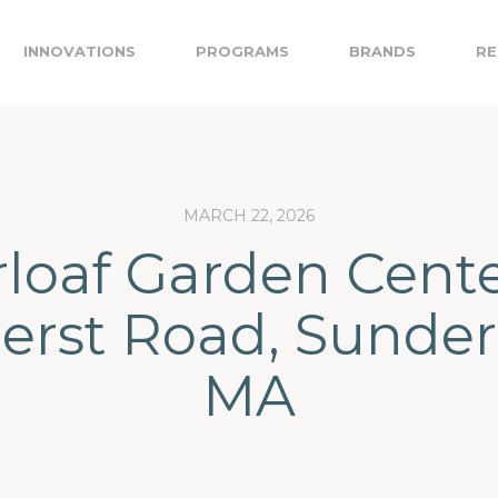
INNOVATIONS
PROGRAMS
BRANDS
RE
MARCH 22, 2026
loaf Garden Cente
rst Road, Sunder
MA